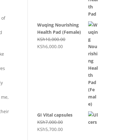
 of
Wuqing Nourishing
Health Pad (Female)
nd
KSh
10,000.00
KSh
6,000.00
ke
yes
dy
 me,
their
GI Vital capsules
KSh
7,000.00
KSh
5,700.00