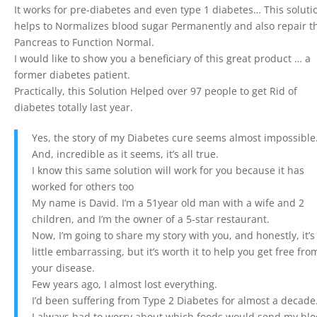
It works for pre-diabetes and even type 1 diabetes… This soluti
helps to Normalizes blood sugar Permanently and also repair t
Pancreas to Function Normal.
I would like to show you a beneficiary of this great product … a
former diabetes patient.
Practically, this Solution Helped over 97 people to get Rid of
diabetes totally last year.
Yes, the story of my Diabetes cure seems almost impossible
And, incredible as it seems, it’s all true.
I know this same solution will work for you because it has
worked for others too
My name is David. I’m a 51year old man with a wife and 2
children, and I’m the owner of a 5-star restaurant.
Now, I’m going to share my story with you, and honestly, it’s
little embarrassing, but it’s worth it to help you get free fro
your disease.
Few years ago, I almost lost everything.
I’d been suffering from Type 2 Diabetes for almost a decade
I always had to worry about which foods would send my bl