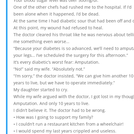
Your blood sugar level was over 500mg/dl.”
One of the other chefs had rushed me to the hospital. If I’d
been alone when it happened, I’d be dead.
At the same time I had diabetic sour that had been off and 
At this point, my wound had refused to heal.
The doctor cleared his throat like he was nervous about tell
me something even worse…
“Because your diabetes is so advanced, we’ll need to amput
your legs… I’ve scheduled the surgery for this afternoon.”
It’s every diabetic’s worst fear: Amputation.
“No!” said my wife. “Absolutely not.”
“I’m sorry,” the doctor insisted, “We can give him another 10
years to live, but we have to operate immediately.”
My daughter started to cry.
While my wife argued with the doctor, I got lost in my thoug
Amputation. And only 10 years to live.
I didn’t believe it. The doctor had to be wrong.
• How was I going to support my family?
• I couldn’t run a restaurant kitchen from a wheelchair!
• I would spend my last years crippled and useless.