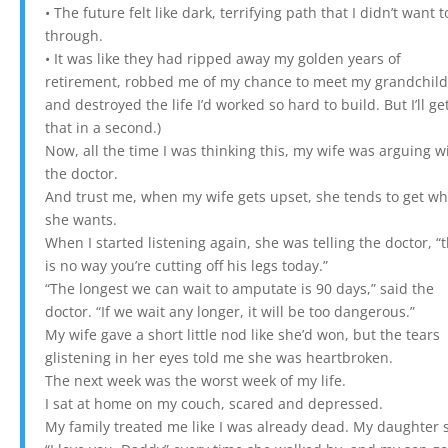
• The future felt like dark, terrifying path that I didn’t want t
through.
• It was like they had ripped away my golden years of
retirement, robbed me of my chance to meet my grandchild
and destroyed the life I’d worked so hard to build. But I’ll ge
that in a second.)
Now, all the time I was thinking this, my wife was arguing w
the doctor.
And trust me, when my wife gets upset, she tends to get wh
she wants.
When I started listening again, she was telling the doctor, “
is no way you’re cutting off his legs today.”
“The longest we can wait to amputate is 90 days,” said the
doctor. “If we wait any longer, it will be too dangerous.”
My wife gave a short little nod like she’d won, but the tears
glistening in her eyes told me she was heartbroken.
The next week was the worst week of my life.
I sat at home on my couch, scared and depressed.
My family treated me like I was already dead. My daughter 