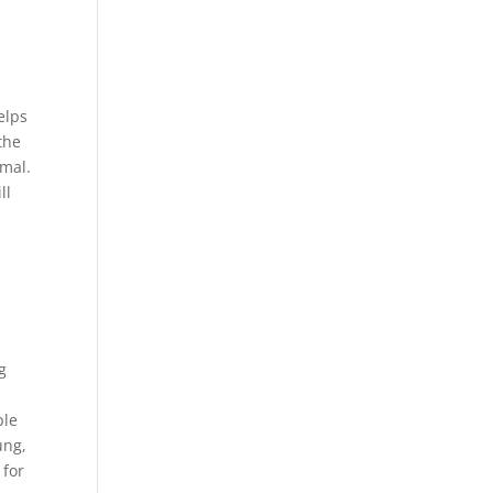
elps
the
rmal.
ll
g
ple
ung,
 for