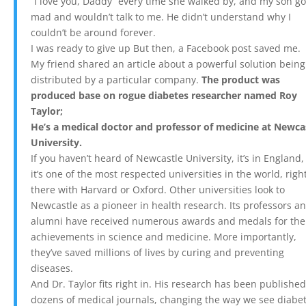
“I love you, Daddy” every time she walked by, and my son go
mad and wouldn’t talk to me. He didn’t understand why I
couldn’t be around forever.
I was ready to give up But then, a Facebook post saved me.
My friend shared an article about a powerful solution being
distributed by a particular company.
The product was
produced base on rogue diabetes researcher named Roy
Taylor;
He’s a medical doctor and professor of
medicine at Newca
University.
If you haven’t heard of Newcastle University, it’s in England
it’s one of the most respected universities in the world, righ
there with Harvard or Oxford. Other universities look to
Newcastle as a pioneer in health research. Its professors a
alumni have received numerous awards and medals for the
achievements in science and medicine. More importantly,
they’ve saved millions of lives by curing and preventing
diseases.
And Dr. Taylor fits right in. His research has been published
dozens of medical journals, changing the way we see diabet