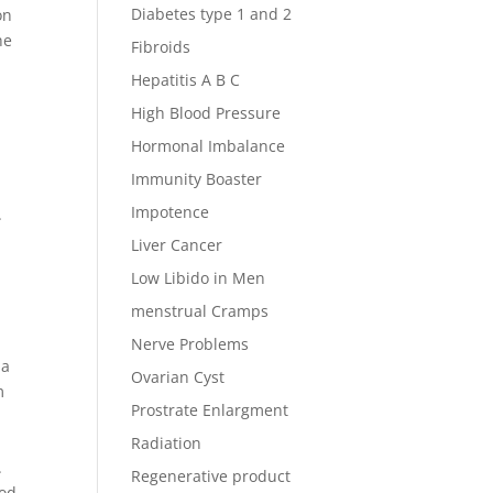
Diabetes type 1 and 2
on
he
Fibroids
Hepatitis A B C
High Blood Pressure
Hormonal Imbalance
Immunity Boaster
Impotence
.
Liver Cancer
Low Libido in Men
menstrual Cramps
Nerve Problems
 a
Ovarian Cyst
m
Prostrate Enlargment
Radiation
.
Regenerative product
ood