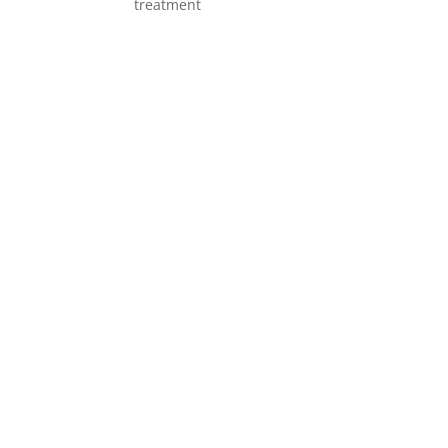
treatment