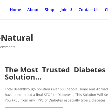
Home
About
Shop
Join
Contact Us
C
-Natural
comments
The Most Trusted Diabetes
Solution…
Total Breakthrough Solution Over 500 people Home and Abroa
have used to put a final STOP to Diabetes… This Solution Will Se
You FREE from any TYPE of Diabetes especially type 2 diabetes.
________________________________________