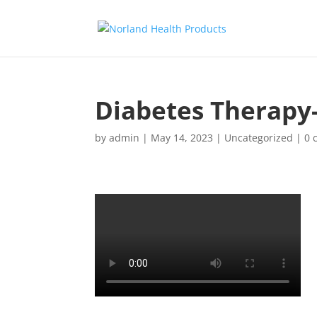
Diabetes Therapy
by
admin
|
May 14, 2023
|
Uncategorized
|
0 