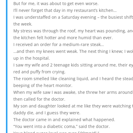
But for me, it was about to get even worse.
I’ll never forget that day in my restaurant’s kitchen…
I was understaffed on a Saturday evening – the busiest shift
the week.
My stress was through the roof, my heart was pounding, a
the kitchen felt hotter and more humid than ever.
I received an order for a medium-rare steak…
…and then my knees went weak. The next thing I knew; I wo
up in the hospital.
I saw my wife and 2 teenage kids sitting around me, their e
red and puffy from crying.
The room smelled like cleaning liquid, and I heard the stea
beeping of the heart monitor.
When my wife saw I was awake, she threw her arms around
then called for the doctor.
My son and daughter looked at me like they were watching 
daddy die, and I guess they were.
The doctor came in and explained what happened.
“You went into a diabetic coma,” said the doctor.