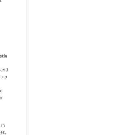
t
stle
, and
t up
nd
ir
 in
es.