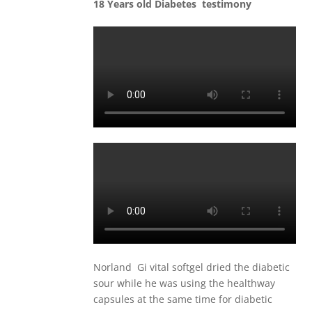
18 Years old Diabetes testimony
Norland Gi vital softgel dried the diabetic
sour while he was using the healthway
capsules at the same time for diabetic