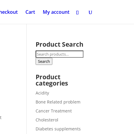
heckout
Cart
My account
Product Search
Search
for:
Search
Product
categories
Acidity
Bone Related problem
d
Cancer Treatment
t
Cholesterol
Diabetes supplements