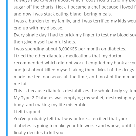
sugar off the charts. Heck, I became a chef because I loved 
and now I was stuck eating bland, boring meals.
I was a burden to my family, and I was terrified my kids wo
end up with my disease.
Every single day I had to prick my finger to test my blood su
then give myself painful shots.
I was spending about 3,000KES per month on diabetes.
I tried the other diabetes medications that my doctor
recommended which did not work. I emptied my bank acco
and just about killed myself taking them. Most of the drugs
made me feel nauseous all the time, and most of them ma
me fat.
This is because diabetes destabilizes the whole-body syste
My Type 2 Diabetes was emptying my wallet, destroying my
body, and making my life miserable.
I felt trapped.
You’ve probably felt that way before… terrified that your
diabetes is going to make your life worse and worse, until it
finally decides to kill you.