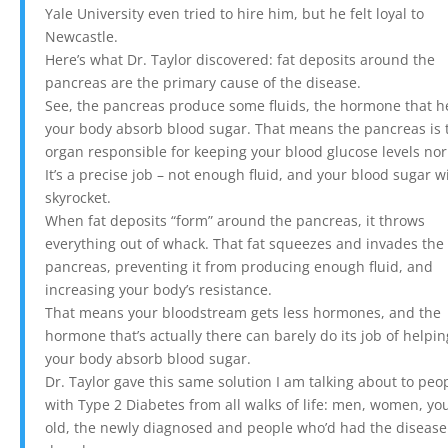
Yale University even tried to hire him, but he felt loyal to
Newcastle.
Here’s what Dr. Taylor discovered: fat deposits around the
pancreas are the primary cause of the disease.
See, the pancreas produce some fluids, the hormone that h
your body absorb blood sugar. That means the pancreas is 
organ responsible for keeping your blood glucose levels no
It’s a precise job – not enough fluid, and your blood sugar wi
skyrocket.
When fat deposits “form” around the pancreas, it throws
everything out of whack. That fat squeezes and invades the
pancreas, preventing it from producing enough fluid, and
increasing your body’s resistance.
That means your bloodstream gets less hormones, and the
hormone that’s actually there can barely do its job of helpin
your body absorb blood sugar.
Dr. Taylor gave this same solution I am talking about to peo
with Type 2 Diabetes from all walks of life: men, women, yo
old, the newly diagnosed and people who’d had the disease