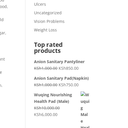
Ulcers
food,
Uncategorized
uld
Vision Problems
Weight Loss
gar,
Top rated
products
unt
Anion Sanitary Pantyliner
KSh
1,000.00
KSh
850.00
de
Anion Sanitary Pad(Napkin)
KSh
1,000.00
KSh
750.00
m.
Wuqing Nourishing
Health Pad (Male)
KSh
10,000.00
KSh
6,000.00