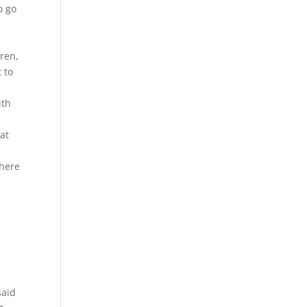
o go
ren,
t to
ith
at
there
said